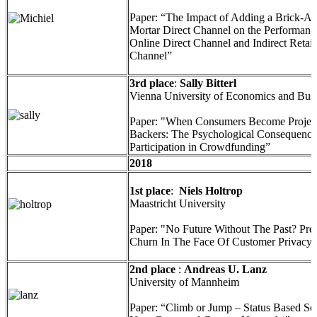
Paper: “The Impact of Adding a Brick-A
Mortar Direct Channel on the Performance
Online Direct Channel and Indirect Retail
Channel”
3rd place
:
Sally Bitterl
Vienna University of Economics and Bus
Paper: "When Consumers Become Projec
Backers: The Psychological Consequence
Participation in Crowdfunding”
2018
1st place
:
Niels Holtrop
Maastricht University
Paper: "No Future Without The Past? Pred
Churn In The Face Of Customer Privacy
2nd place
:
Andreas U. Lanz
University of Mannheim
Paper: “Climb or Jump – Status Based Se