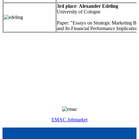
3rd place
:
Alexander Edeling
University of Cologne
Paper: "Essays on Strategic Marketing Be
and Its Financial Performance Implication
EMAC Jobmarket