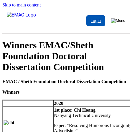
Skip to main content
Login
Winners EMAC/Sheth
Foundation Doctoral
Dissertation Competition
EMAC / Sheth Foundation Doctoral Dissertation Competition
Winners
2020
1st place: Chi Hoang
Nanyang Technical University
Paper: "Resolving Humorous Incongruity
Advertising"