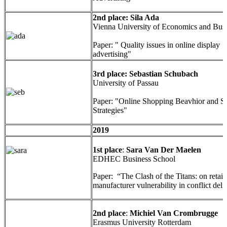
2nd place: Sila Ada
Vienna University of Economics and Bus
Paper: " Quality issues in online display
advertising"
3rd place: Sebastian Schubach
University of Passau
Paper: "Online Shopping Beavhior and 
Strategies"
2019
1st place
:
Sara Van Der Maelen
EDHEC Business School
Paper: “The Clash of the Titans: on retail
manufacturer vulnerability in conflict deli
2nd place
:
Michiel Van Crombrugge
Erasmus University Rotterdam