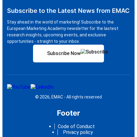
Subscribe to the Latest News from EMAC
Stay ahead in the world of marketing! Subscribe to the
European Marketing Academy newsletter for the lastest
research insights, upcoming events, and exclusive
opportunities - straight to your inbox.
Subscribe Now
© 2026, EMAC - All rights reserved
Footer
Code of Conduct
Privacy policy