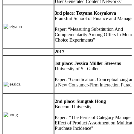
User-Generated Content Networks"
3rd place
:
Tetyana Kosyakova
Frankfurt School of Finance and Manage
Paper: “Measuring Substitution And
Complementarity Among Offers In Menu
Choice Experiments”
2017
1st place
:
Jessica Müller-Stewens
University of St. Gallen
Paper: "Gamification: Conceptualizing an
a New Consumer-Firm Interaction Parad
2nd place
:
Sungtak Hong
Bocconi University
Paper: "The Perils of Category Managem
Effect of Product Assortment on Multicat
Purchase Incidence"